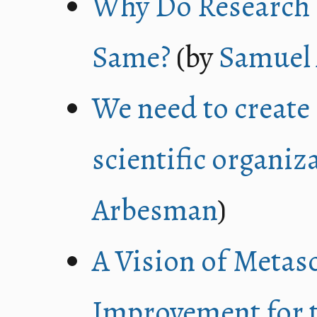
Why Do Research I
Same?
(by
Samuel
We need to create 
scientific organiz
Arbesman
)
A Vision of Metas
Improvement for t