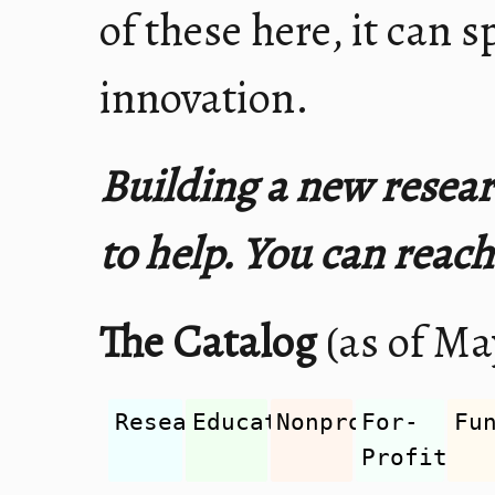
of these here, it can s
innovation.
Building a new resear
to help. You can reac
The Catalog
(as of May
Research
Education
Nonprofit
For-
Fu
Profit