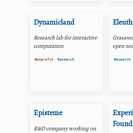
Dynamicland
Eleuth
Research lab for interactive
Grassroot
computation
open sou
Nonprofit
Research
Research
Episteme
Exper
Found
R&D company working on