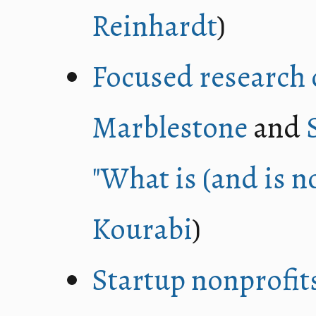
Reinhardt
)
Focused research 
Marblestone
and
"What is (and is n
Kourabi
)
Startup nonprofit