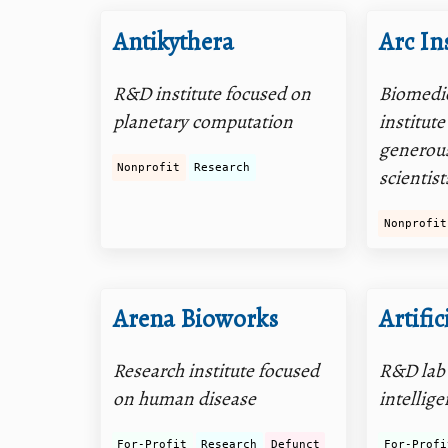
Antikythera
Arc In
R&D institute focused on
Biomedic
planetary computation
institut
generous
Nonprofit
Research
scientist
Nonprofit
Arena Bioworks
Artific
Research institute focused
R&D lab 
on human disease
intellig
For-Profit
Research
Defunct
For-Profi