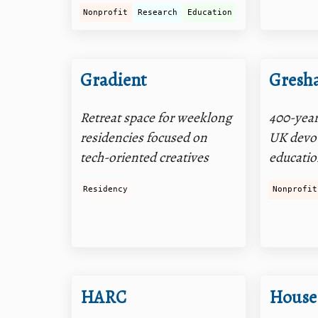
Nonprofit
Research
Education
Gradient
Gresh
Retreat space for weeklong
400-year
residencies focused on
UK devot
tech-oriented creatives
educati
Residency
Nonprofit
HARC
House