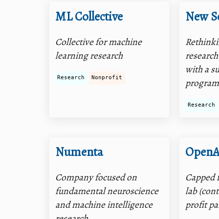
ML Collective
New S
Collective for machine
Rethinki
learning research
research
with a s
Research
Nonprofit
progra
Research
Numenta
OpenA
Company focused on
Capped f
fundamental neuroscience
lab (con
and machine intelligence
profit p
research