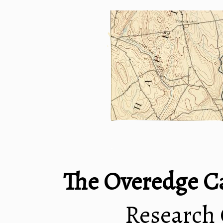
The Overedge C
Research 