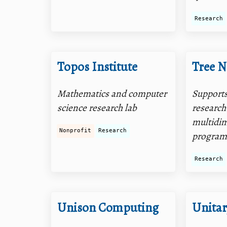
Research
Topos Institute
Tree N
Mathematics and computer
Supports
science research lab
research
multidi
Nonprofit
Research
program
Research
Unison Computing
Unita