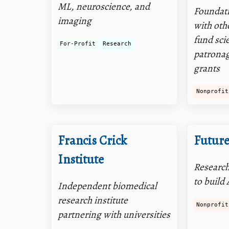
ML, neuroscience, and
Foundati
imaging
with oth
fund sci
For-Profit
Research
patronag
grants
Nonprofit
Francis Crick
Futur
Institute
Research
to build 
Independent biomedical
research institute
Nonprofit
partnering with universities