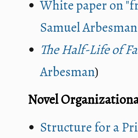
White paper on "fr
Samuel Arbesman
The Half-Life of Fa
Arbesman
)
Novel Organizationa
Structure for a P