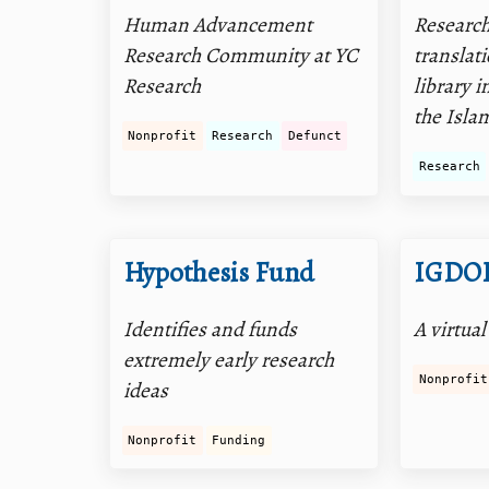
Human Advancement
Researc
Research Community at YC
translati
Research
library 
the Isla
Nonprofit
Research
Defunct
Research
Hypothesis Fund
IGDO
Identifies and funds
A virtual
extremely early research
Nonprofit
ideas
Nonprofit
Funding