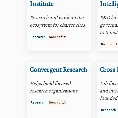
Institute
Intell
Research and work on the
R&D lab
ecosystem for charter cites
governan
to trans
Research
Nonprofit
Nonprofit
Convergent Research
Cross 
Helps build focused
Lab focu
research organizations
and inte
founded
Research
Nonprofit
Research