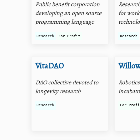
Public benefit corporation
Researc
developing an open source
for wor
programming language
technolo
Research
For-Profit
Research
VitaDAO
Willo
DAO collective devoted to
Robotics
longevity research
incubato
Research
For-Profi