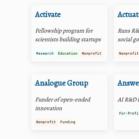
Activate
Actuat
Fellowship program for
Runs R&
scientists building startups
social g
Research
Education
Nonprofit
Nonprofit
Analogue Group
Answer
Funder of open-ended
AI R&D 
innovation
For-Profi
Nonprofit
Funding