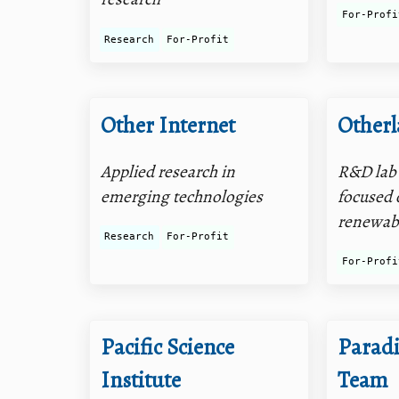
For-Profi
Research
For-Profit
Other Internet
Otherl
Applied research in
R&D lab 
emerging technologies
focused 
renewab
Research
For-Profit
For-Profi
Pacific Science
Parad
Institute
Team