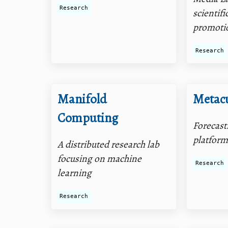
Research
scientifi
promoti
Research
Manifold
Metac
Computing
Forecast
platfor
A distributed research lab
focusing on machine
Research
learning
Research