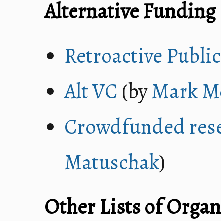
Alternative Funding
Retroactive Publi
Alt VC
(by
Mark M
Crowdfunded res
Matuschak
)
Other Lists of Organ