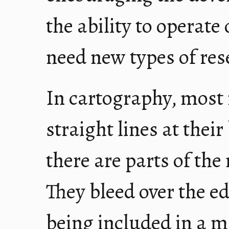
the ability to operate
need new types of res
In cartography, most
straight lines at thei
there are parts of the 
They bleed over the edg
being included in a m