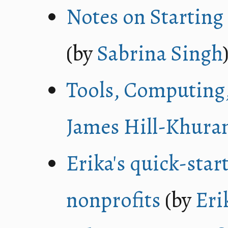
Notes on Starting 
(by
Sabrina Singh
Tools, Computing
James Hill-Khura
Erika's quick-star
nonprofits
(by
Eri