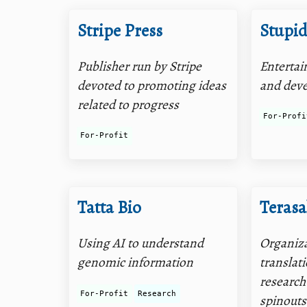
Stripe Press
Stupid
Publisher run by Stripe
Entertai
devoted to promoting ideas
and dev
related to progress
For-Profi
For-Profit
Tatta Bio
Terasa
Using AI to understand
Organiza
genomic information
translat
research
For-Profit
Research
spinouts