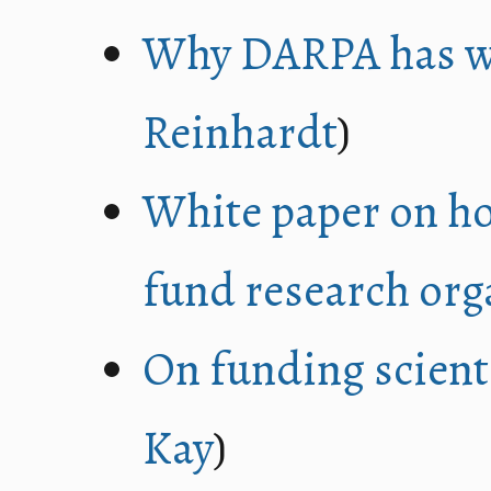
Why DARPA has wo
Reinhardt
)
White paper on ho
fund research org
On funding scient
Kay
)