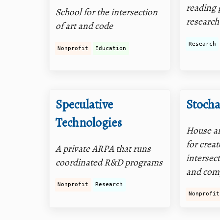
reading 
School for the intersection
research
of art and code
Research
Nonprofit
Education
Speculative
Stocha
Technologies
House an
for creat
A private ARPA that runs
intersect
coordinated R&D programs
and com
Nonprofit
Research
Nonprofit