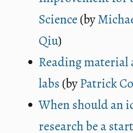
Science
(by
Michae
Qiu
)
Reading material 
labs
(by
Patrick Co
When should an id
research be a star