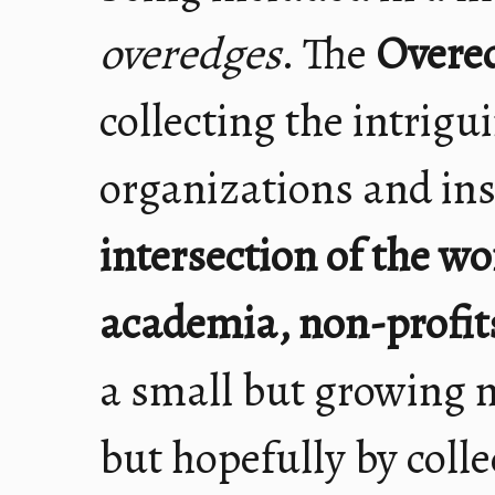
overedges
. The
Overe
collecting the intrigu
organizations and inst
intersection of the wo
academia, non-profits
a small but growing 
but hopefully by colle