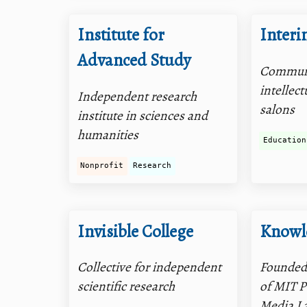
Institute for
Interin
Advanced Study
Communi
intellect
Independent research
salons
institute in sciences and
humanities
Education
Nonprofit
Research
Invisible College
Knowl
Collective for independent
Founded
scientific research
of MIT P
Media La