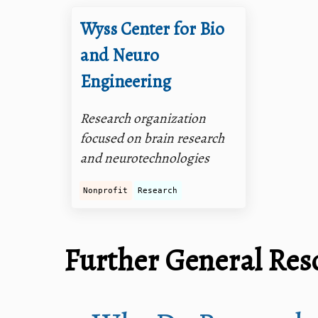
Wyss Center for Bio
and Neuro
Engineering
Research organization
focused on brain research
and neurotechnologies
Nonprofit
Research
Further General Res