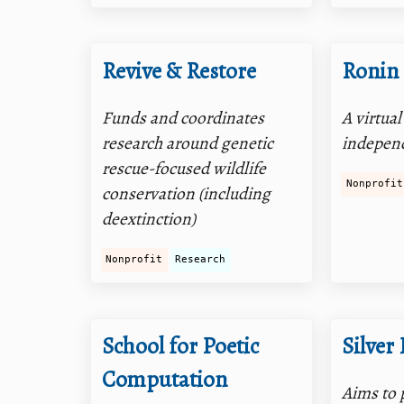
Revive & Restore
Ronin 
Funds and coordinates
A virtua
research around genetic
independ
rescue-focused wildlife
Nonprofit
conservation (including
deextinction)
Nonprofit
Research
School for Poetic
Silver
Computation
Aims to 