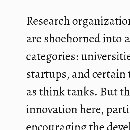
Research organization
are shoehorned into a
categories: universiti
startups, and certain 
as think tanks. But th
innovation here, part
encouraging the deve