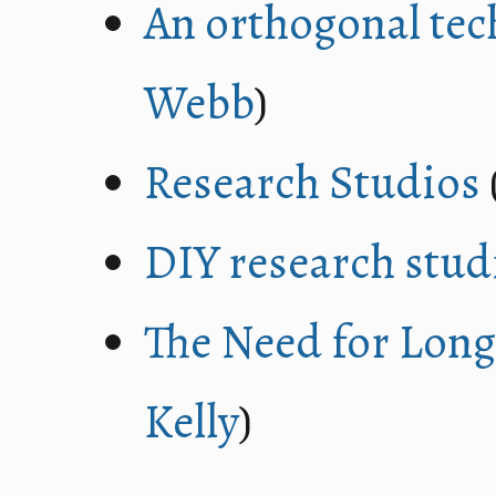
An orthogonal tec
Webb
)
Research Studios
DIY research stud
The Need for Lon
Kelly
)