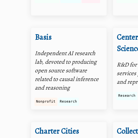
Basis
Center
Scienc
Independent AI research
lab, devoted to producing
R&D for 
open source software
services
related to causal inference
and repr
and reasoning
Research
Nonprofit
Research
Charter Cities
Collect