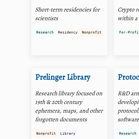
Short-term residencies for
Crypto r
scientists
within a
Research
Residency
Nonprofit
For-Profi
Prelinger Library
Protoc
Research library focused on
R&D arm 
19th & 20th century
develop
ephemera, maps, and other
protocol
forgotten documents
software
Nonprofit
Library
Research