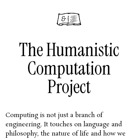
The Humanistic
Computation
Project
Computing is not just a branch of
engineering. It touches on language and
philosophy, the nature of life and how we