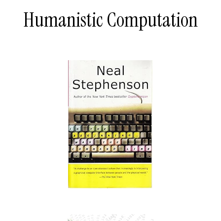
Humanistic Computation