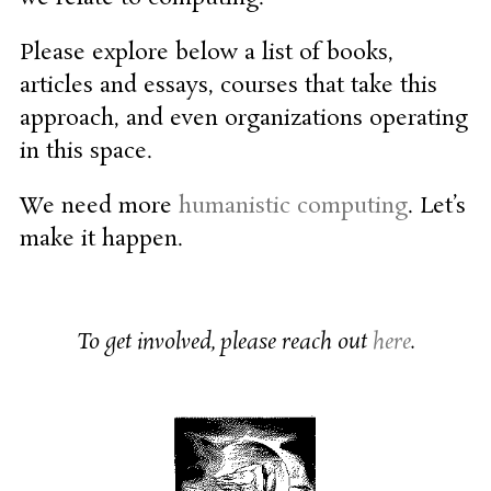
Please explore below a list of books,
articles and essays, courses that take this
approach, and even organizations operating
in this space.
We need more
humanistic computing
. Let’s
make it happen.
To get involved, please reach out
here
.