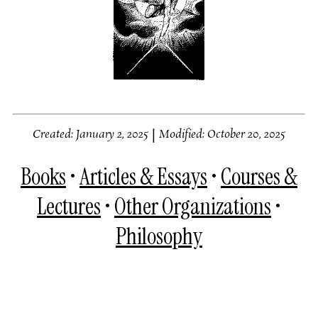
Created: January 2, 2025
|
Modified: October 20, 2025
Books
•
Articles & Essays
•
Courses &
Lectures
•
Other Organizations
•
Philosophy