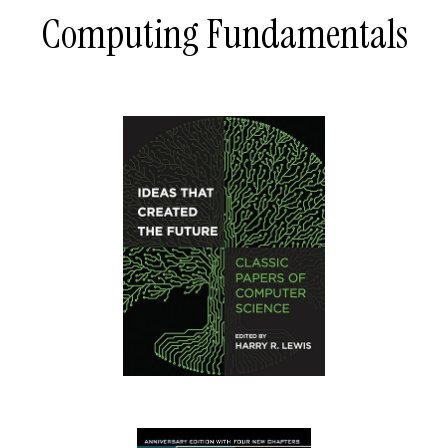
Computing Fundamentals