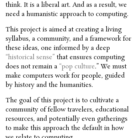
think. It is a liberal art. And as a result, we
need a humanistic approach to computing.
This project is aimed at creating a living
syllabus, a community, and a framework for
these ideas, one informed by a deep
“historical sense”
that ensures computing
does not remain a
“pop culture
.” We must
make computers work for people, guided
by history and the humanities.
The goal of this project is to cultivate a
community of fellow travelers, educational
resources, and potentially even gatherings
to make this approach the default in how
we relate to computing.