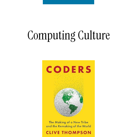
Computing Culture