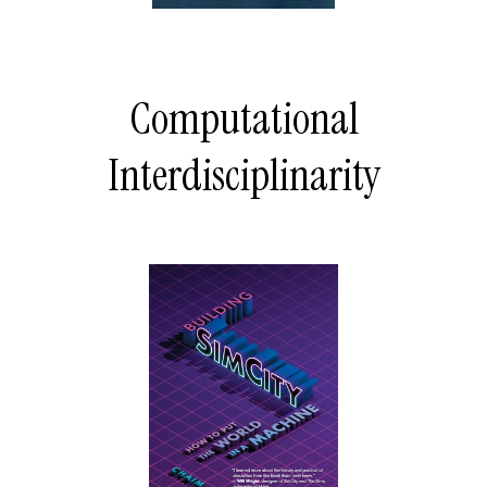
Computational
Interdisciplinarity