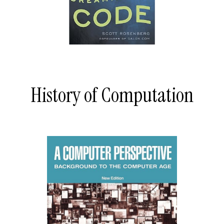
History of Computation